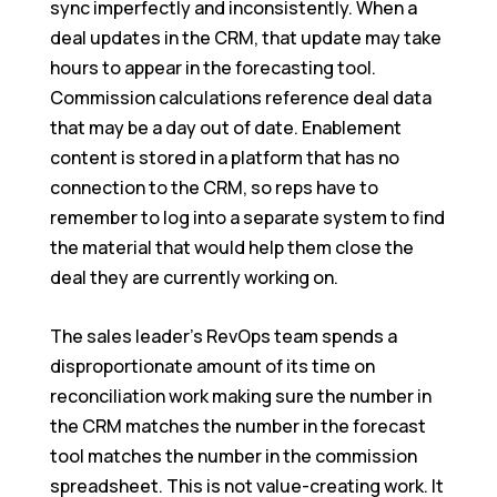
sync imperfectly and inconsistently. When a
deal updates in the CRM, that update may take
hours to appear in the forecasting tool.
Commission calculations reference deal data
that may be a day out of date. Enablement
content is stored in a platform that has no
connection to the CRM, so reps have to
remember to log into a separate system to find
the material that would help them close the
deal they are currently working on.
The sales leader’s RevOps team spends a
disproportionate amount of its time on
reconciliation work making sure the number in
the CRM matches the number in the forecast
tool matches the number in the commission
spreadsheet. This is not value-creating work. It