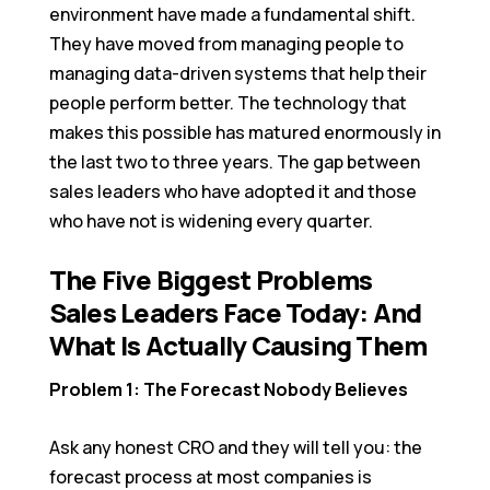
environment have made a fundamental shift.
They have moved from managing people to
managing data-driven systems that help their
people perform better. The technology that
makes this possible has matured enormously in
the last two to three years. The gap between
sales leaders who have adopted it and those
who have not is widening every quarter.
The Five Biggest Problems
Sales Leaders Face Today: And
What Is Actually Causing Them
Problem 1: The Forecast Nobody Believes
Ask any honest CRO and they will tell you: the
forecast process at most companies is