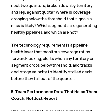
next two quarters, broken down by territory
and rep, against quota? Where is coverage
dropping below the threshold that signals a
miss is likely? Which segments are generating
healthy pipelines and which are not?
The technology requirement is a pipeline
health layer that monitors coverage ratios
forward-looking, alerts when any territory or
segment drops below threshold, and tracks
deal stage velocity to identify stalled deals
before they fall out of the quarter.
5. Team Performance Data That Helps Them
Coach, Not Just Report