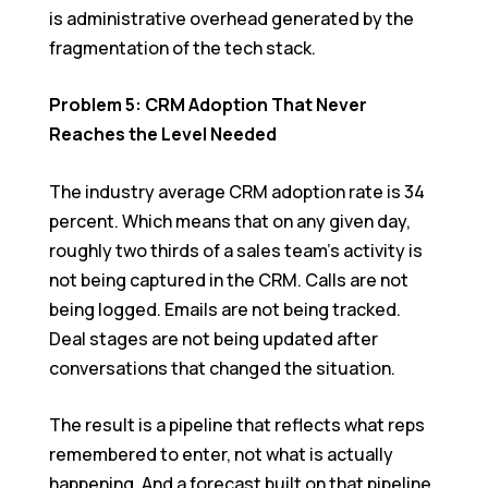
is administrative overhead generated by the
fragmentation of the tech stack.
Problem 5: CRM Adoption That Never
Reaches the Level Needed
The industry average CRM adoption rate is 34
percent. Which means that on any given day,
roughly two thirds of a sales team’s activity is
not being captured in the CRM. Calls are not
being logged. Emails are not being tracked.
Deal stages are not being updated after
conversations that changed the situation.
The result is a pipeline that reflects what reps
remembered to enter, not what is actually
happening. And a forecast built on that pipeline