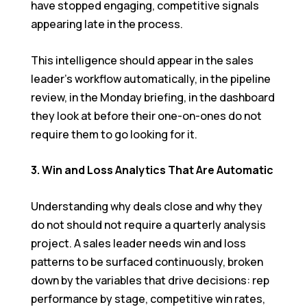
have stopped engaging, competitive signals
appearing late in the process.
This intelligence should appear in the sales
leader’s workflow automatically, in the pipeline
review, in the Monday briefing, in the dashboard
they look at before their one-on-ones do not
require them to go looking for it.
3. Win and Loss Analytics That Are Automatic
Understanding why deals close and why they
do not should not require a quarterly analysis
project. A sales leader needs win and loss
patterns to be surfaced continuously, broken
down by the variables that drive decisions: rep
performance by stage, competitive win rates,