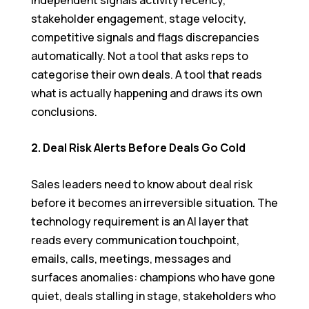
stakeholder engagement, stage velocity,
competitive signals and flags discrepancies
automatically. Not a tool that asks reps to
categorise their own deals. A tool that reads
what is actually happening and draws its own
conclusions.
2. Deal Risk Alerts Before Deals Go Cold
Sales leaders need to know about deal risk
before it becomes an irreversible situation. The
technology requirement is an AI layer that
reads every communication touchpoint,
emails, calls, meetings, messages and
surfaces anomalies: champions who have gone
quiet, deals stalling in stage, stakeholders who