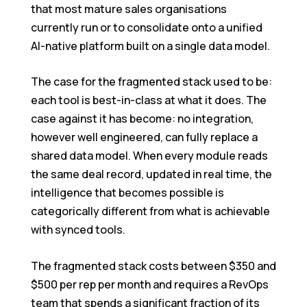
that most mature sales organisations
currently run or to consolidate onto a unified
AI-native platform built on a single data model.
The case for the fragmented stack used to be:
each tool is best-in-class at what it does. The
case against it has become: no integration,
however well engineered, can fully replace a
shared data model. When every module reads
the same deal record, updated in real time, the
intelligence that becomes possible is
categorically different from what is achievable
with synced tools.
The fragmented stack costs between $350 and
$500 per rep per month and requires a RevOps
team that spends a significant fraction of its