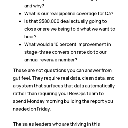
and why?
What is our real pipeline coverage for Q3?
Is that $580,000 deal actually going to
close or are we being told what we want to
hear?
What would a 10 percent improvement in
stage-three conversion rate do to our
annual revenue number?
These are not questions you can answer from
gut feel. They require real data, clean data, and
a system that surfaces that data automatically
rather than requiring your RevOps team to
spend Monday morning building the report you
needed on Friday.
The sales leaders who are thriving in this