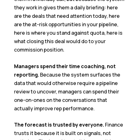
they work in gives them a daily briefing: here
are the deals that need attention today, here
are the at-risk opportunities in your pipeline,
here is where you stand against quota, here is
what closing this deal would do to your
commission position.
Managers spend their time coaching, not
reporting.
Because the system surfaces the
data that would otherwise require a pipeline
review to uncover, managers can spend their
one-on-ones on the conversations that
actually improve rep performance.
The forecast is trusted by everyone.
Finance
trusts it because it is built on signals, not