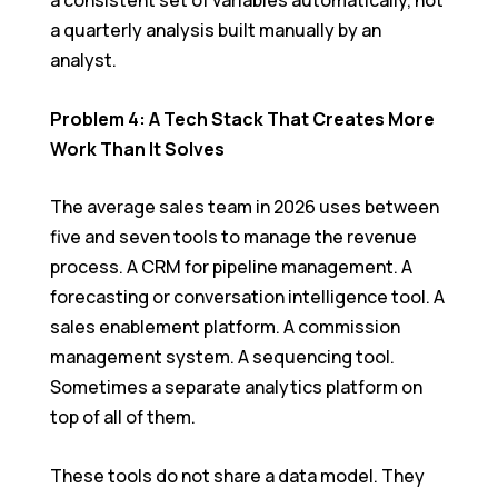
a consistent set of variables automatically, not
a quarterly analysis built manually by an
analyst.
Problem 4: A Tech Stack That Creates More
Work Than It Solves
The average sales team in 2026 uses between
five and seven tools to manage the revenue
process. A CRM for pipeline management. A
forecasting or conversation intelligence tool. A
sales enablement platform. A commission
management system. A sequencing tool.
Sometimes a separate analytics platform on
top of all of them.
These tools do not share a data model. They