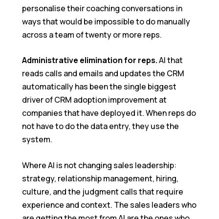
personalise their coaching conversations in
ways that would be impossible to do manually
across a team of twenty or more reps.
Administrative elimination for reps.
AI that
reads calls and emails and updates the CRM
automatically has been the single biggest
driver of CRM adoption improvement at
companies that have deployed it. When reps do
not have to do the data entry, they use the
system.
Where AI is not changing sales leadership:
strategy, relationship management, hiring,
culture, and the judgment calls that require
experience and context. The sales leaders who
are getting the most from AI are the ones who