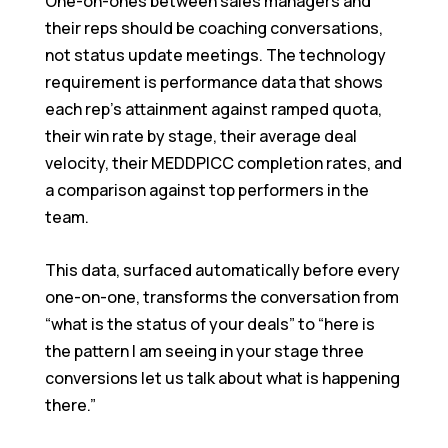
One-on-ones between sales managers and
their reps should be coaching conversations,
not status update meetings. The technology
requirement is performance data that shows
each rep’s attainment against ramped quota,
their win rate by stage, their average deal
velocity, their MEDDPICC completion rates, and
a comparison against top performers in the
team.
This data, surfaced automatically before every
one-on-one, transforms the conversation from
“what is the status of your deals” to “here is
the pattern I am seeing in your stage three
conversions let us talk about what is happening
there.”