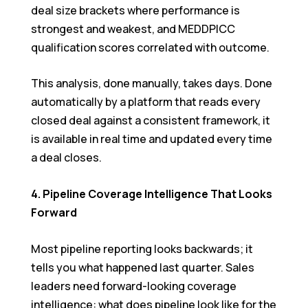
deal size brackets where performance is
strongest and weakest, and MEDDPICC
qualification scores correlated with outcome.
This analysis, done manually, takes days. Done
automatically by a platform that reads every
closed deal against a consistent framework, it
is available in real time and updated every time
a deal closes.
4. Pipeline Coverage Intelligence That Looks
Forward
Most pipeline reporting looks backwards; it
tells you what happened last quarter. Sales
leaders need forward-looking coverage
intelligence: what does pipeline look like for the