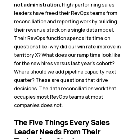
not administration.
High-performing sales
leaders have freed their RevOps teams from
reconciliation and reporting work by building
their revenue stack on a single data model.
Their RevOps function spends its time on
questions like: why did our win rate improve in
territory X? What does our ramp time look like
for the new hires versus last year’s cohort?
Where should we add pipeline capacity next
quarter? These are questions that drive
decisions. The data reconciliation work that
occupies most RevOps teams at most
companies does not.
The Five Things Every Sales
Leader Needs From Their