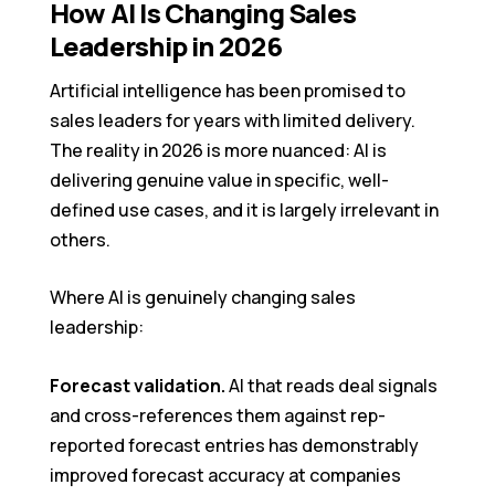
How AI Is Changing Sales
Leadership in 2026
Artificial intelligence has been promised to
sales leaders for years with limited delivery.
The reality in 2026 is more nuanced: AI is
delivering genuine value in specific, well-
defined use cases, and it is largely irrelevant in
others.
Where AI is genuinely changing sales
leadership:
Forecast validation.
AI that reads deal signals
and cross-references them against rep-
reported forecast entries has demonstrably
improved forecast accuracy at companies