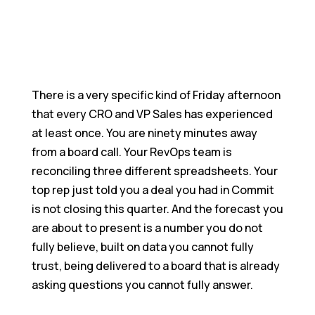
Join Us In Creating What Actually Matters
Blogs
Catch Up On What's Happening In Quantum
Heaps
Become a Partner
There is a very specific kind of Friday afternoon
Grow With Us Through Our Partnership Program
that every CRO and VP Sales has experienced
at least once. You are ninety minutes away
from a board call. Your RevOps team is
reconciling three different spreadsheets. Your
top rep just told you a deal you had in Commit
is not closing this quarter. And the forecast you
are about to present is a number you do not
fully believe, built on data you cannot fully
trust, being delivered to a board that is already
asking questions you cannot fully answer.