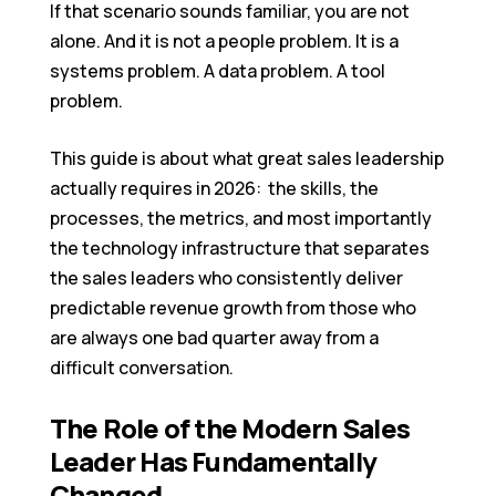
If that scenario sounds familiar, you are not
alone. And it is not a people problem. It is a
systems problem. A data problem. A tool
problem.
This guide is about what great sales leadership
actually requires in 2026: the skills, the
processes, the metrics, and most importantly
the technology infrastructure that separates
the sales leaders who consistently deliver
predictable revenue growth from those who
are always one bad quarter away from a
difficult conversation.
The Role of the Modern Sales
Leader Has Fundamentally
Changed