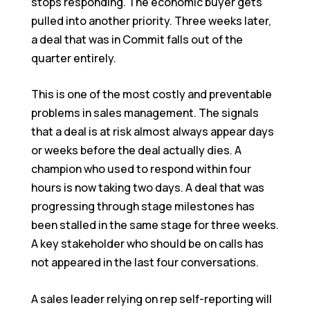
stops responding. The economic buyer gets
pulled into another priority. Three weeks later,
a deal that was in Commit falls out of the
quarter entirely.
This is one of the most costly and preventable
problems in sales management. The signals
that a deal is at risk almost always appear days
or weeks before the deal actually dies. A
champion who used to respond within four
hours is now taking two days. A deal that was
progressing through stage milestones has
been stalled in the same stage for three weeks.
A key stakeholder who should be on calls has
not appeared in the last four conversations.
A sales leader relying on rep self-reporting will