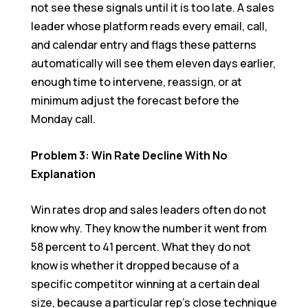
not see these signals until it is too late. A sales
leader whose platform reads every email, call,
and calendar entry and flags these patterns
automatically will see them eleven days earlier,
enough time to intervene, reassign, or at
minimum adjust the forecast before the
Monday call.
Problem 3: Win Rate Decline With No
Explanation
Win rates drop and sales leaders often do not
know why. They know the number it went from
58 percent to 41 percent. What they do not
know is whether it dropped because of a
specific competitor winning at a certain deal
size, because a particular rep’s close technique