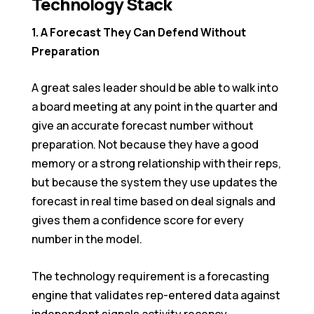
Technology Stack
1. A Forecast They Can Defend Without
Preparation
A great sales leader should be able to walk into
a board meeting at any point in the quarter and
give an accurate forecast number without
preparation. Not because they have a good
memory or a strong relationship with their reps,
but because the system they use updates the
forecast in real time based on deal signals and
gives them a confidence score for every
number in the model.
The technology requirement is a forecasting
engine that validates rep-entered data against
independent signals activity recency,