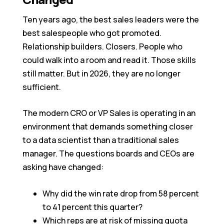
Ten years ago, the best sales leaders were the
best salespeople who got promoted.
Relationship builders. Closers. People who
could walk into a room and read it. Those skills
still matter. But in 2026, they are no longer
sufficient.
The modern CRO or VP Sales is operating in an
environment that demands something closer
to a data scientist than a traditional sales
manager. The questions boards and CEOs are
asking have changed:
Why did the win rate drop from 58 percent
to 41 percent this quarter?
Which reps are at risk of missing quota