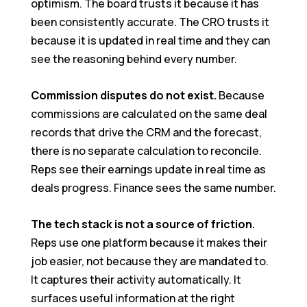
optimism. The board trusts it because it has
been consistently accurate. The CRO trusts it
because it is updated in real time and they can
see the reasoning behind every number.
Commission disputes do not exist.
Because
commissions are calculated on the same deal
records that drive the CRM and the forecast,
there is no separate calculation to reconcile.
Reps see their earnings update in real time as
deals progress. Finance sees the same number.
The tech stack is not a source of friction.
Reps use one platform because it makes their
job easier, not because they are mandated to.
It captures their activity automatically. It
surfaces useful information at the right