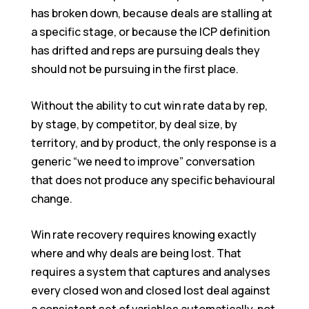
has broken down, because deals are stalling at
a specific stage, or because the ICP definition
has drifted and reps are pursuing deals they
should not be pursuing in the first place.
Without the ability to cut win rate data by rep,
by stage, by competitor, by deal size, by
territory, and by product, the only response is a
generic “we need to improve” conversation
that does not produce any specific behavioural
change.
Win rate recovery requires knowing exactly
where and why deals are being lost. That
requires a system that captures and analyses
every closed won and closed lost deal against