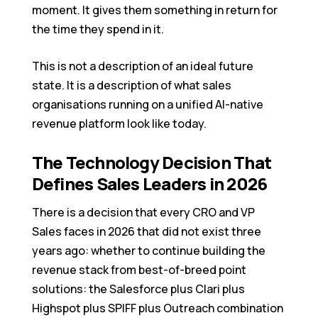
moment. It gives them something in return for
the time they spend in it.
This is not a description of an ideal future
state. It is a description of what sales
organisations running on a unified AI-native
revenue platform look like today.
The Technology Decision That
Defines Sales Leaders in 2026
There is a decision that every CRO and VP
Sales faces in 2026 that did not exist three
years ago: whether to continue building the
revenue stack from best-of-breed point
solutions: the Salesforce plus Clari plus
Highspot plus SPIFF plus Outreach combination