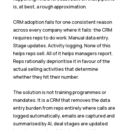
is, at best, a rough approximation.
CRM adoption fails for one consistent reason
across every company where it fails: the CRM
requires reps to do work. Manual data entry.
Stage updates. Activity logging. None of this
helps reps sell. All of it helps managers report.
Reps rationally deprioritise it in favour of the
actual selling activities that determine
whether they hit their number.
The solution is not training programmes or
mandates. It is a CRM that removes the data
entry burden from reps entirely where calls are
logged automatically, emails are captured and
summarised by AI, deal stages are updated