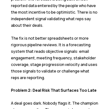
reported data entered by the people who have
the most incentive to be optimistic. There is no
independent signal validating what reps say
about their deals.
The fix is not better spreadsheets or more
rigorous pipeline reviews. It is a forecasting
system that reads objective signals: email
engagement, meeting frequency, stakeholder
coverage, stage progression velocity and uses
those signals to validate or challenge what
reps are reporting.
Problem 2: Deal Risk That Surfaces Too Late
A deal goes dark. Nobody flags it. The champion