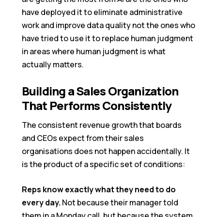
have deployed it to eliminate administrative
work and improve data quality not the ones who
have tried to use it to replace human judgment
in areas where human judgment is what
actually matters.
Building a Sales Organization
That Performs Consistently
The consistent revenue growth that boards
and CEOs expect from their sales
organisations does not happen accidentally. It
is the product of a specific set of conditions:
Reps know exactly what they need to do
every day.
Not because their manager told
them in a Monday call, but because the system