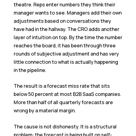
theatre. Reps enter numbers they think their
manager wants to see. Managers add their own
adjustments based on conversations they
have had in the hallway. The CRO adds another
layer of intuition on top. By the time the number
reaches the board, it has been through three
rounds of subjective adjustment and has very
little connection to what is actually happening
in the pipeline.
The result is a forecast miss rate that sits
below 50 percent at most B2B SaaS companies.
More than half of all quarterly forecasts are
wrong by a material margin.
The cause is not dishonesty. It is a structural
problem: the forecast is being built on self-