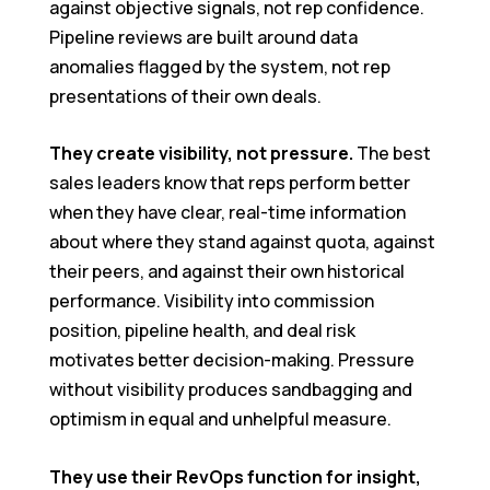
against objective signals, not rep confidence.
Pipeline reviews are built around data
anomalies flagged by the system, not rep
presentations of their own deals.
They create visibility, not pressure.
The best
sales leaders know that reps perform better
when they have clear, real-time information
about where they stand against quota, against
their peers, and against their own historical
performance. Visibility into commission
position, pipeline health, and deal risk
motivates better decision-making. Pressure
without visibility produces sandbagging and
optimism in equal and unhelpful measure.
They use their RevOps function for insight,