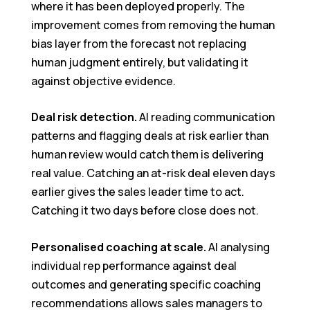
where it has been deployed properly. The
improvement comes from removing the human
bias layer from the forecast not replacing
human judgment entirely, but validating it
against objective evidence.
Deal risk detection.
AI reading communication
patterns and flagging deals at risk earlier than
human review would catch them is delivering
real value. Catching an at-risk deal eleven days
earlier gives the sales leader time to act.
Catching it two days before close does not.
Personalised coaching at scale.
AI analysing
individual rep performance against deal
outcomes and generating specific coaching
recommendations allows sales managers to