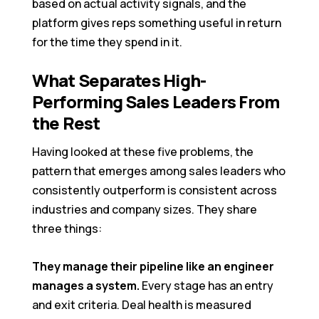
based on actual activity signals, and the
platform gives reps something useful in return
for the time they spend in it.
What Separates High-
Performing Sales Leaders From
the Rest
Having looked at these five problems, the
pattern that emerges among sales leaders who
consistently outperform is consistent across
industries and company sizes. They share
three things:
They manage their pipeline like an engineer
manages a system.
Every stage has an entry
and exit criteria. Deal health is measured