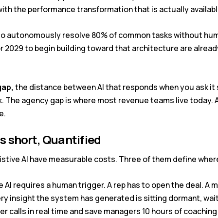
ith the performance transformation that is actually availabl
d to autonomously resolve 80% of common tasks without hum
or 2029 to begin building toward that architecture are alrea
gap,
the distance between AI that responds when you ask it 
. The agency gap is where most revenue teams live today. An
e.
ls short, Quantified
sistive AI have measurable costs. Three of them define where
e AI requires a human trigger. A rep has to open the deal. A 
ery insight the system has generated is sitting dormant, wai
r calls in real time and save managers 10 hours of coaching