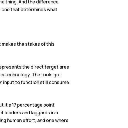
e thing. And the difference
d one that determines what
t makes the stakes of this
represents the direct target area
les technology. The tools got
n input to function still consume
 it a 17 percentage point
t leaders and laggards in a
ting human effort, and one where