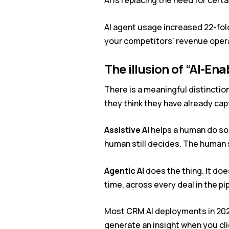
AI is replacing the need for certa
AI agent usage increased 22-fold 
your competitors’ revenue operati
The illusion of
“AI-Ena
There is a meaningful distinctio
they think they have already cap
Assistive AI
helps a human do som
human still decides. The human st
Agentic AI
does the thing. It doe
time, across every deal in the p
Most CRM AI deployments in 2026 
generate an insight when you cl