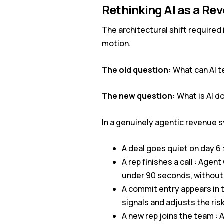
Rethinking AI as a Re
The architectural shift required 
motion.
The old question:
What can AI t
The new question:
What is AI do
In a genuinely agentic revenue s
A deal goes quiet on day 6 
A rep finishes a call : Ag
under 90 seconds, without
A commit entry appears in 
signals and adjusts the ris
A new rep joins the team : 