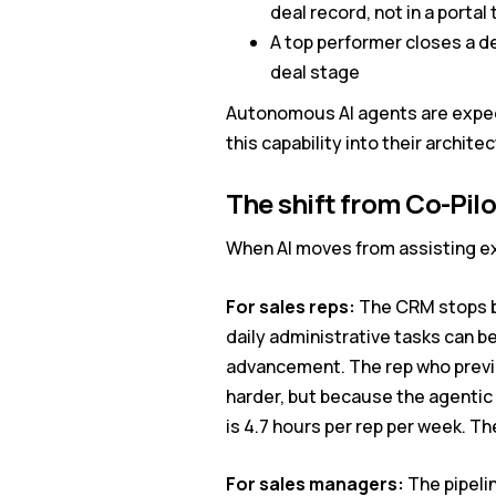
deal record, not in a porta
A top performer closes a dea
deal stage
Autonomous AI agents are expect
this capability into their archite
The shift from Co-Pilo
When AI moves from assisting ex
For sales reps:
The CRM stops be
daily administrative tasks can b
advancement. The rep who previo
harder, but because the agentic
is 4.7 hours per rep per week. Th
For sales managers:
The pipeli