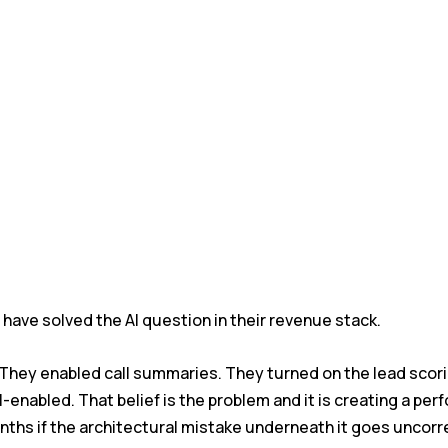
have solved the AI question in their revenue stack.
 They enabled call summaries. They turned on the lead scor
-enabled. That belief is the problem and it is creating a per
onths if the architectural mistake underneath it goes uncor