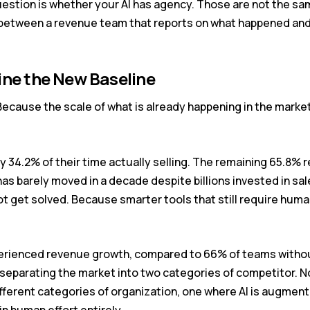
estion is whether your AI has agency. Those are not the sam
 between a revenue team that reports on what happened an
ine the New Baseline
ecause the scale of what is already happening in the marke
 34.2% of their time actually selling. The remaining 65.8% 
as barely moved in a decade despite billions invested in sa
t get solved. Because smarter tools that still require huma
erienced revenue growth, compared to 66% of teams without
separating the market into two categories of competitor. No
ifferent categories of organization, one where AI is augmen