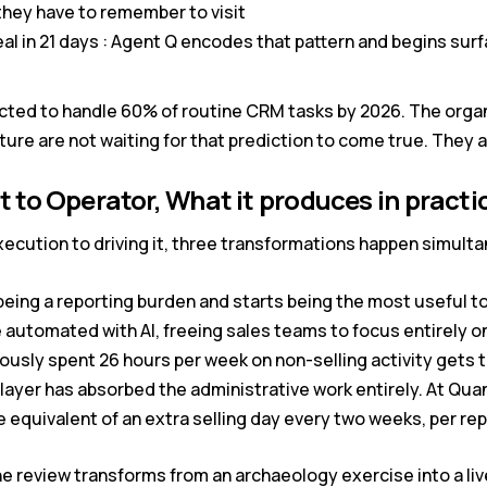
l they have to remember to visit
l in 21 days : Agent Q encodes that pattern and begins surfac
ed to handle 60% of routine CRM tasks by 2026. The organi
cture are not waiting for that prediction to come true. They ar
t to Operator, What it produces in practi
ecution to driving it, three transformations happen simult
ing a reporting burden and starts being the most useful too
e automated with AI, freeing sales teams to focus entirely on
usly spent 26 hours per week on non-selling activity gets 
 layer has absorbed the administrative work entirely. At Qu
e equivalent of an extra selling day every two weeks, per re
ne review transforms from an archaeology exercise into a l