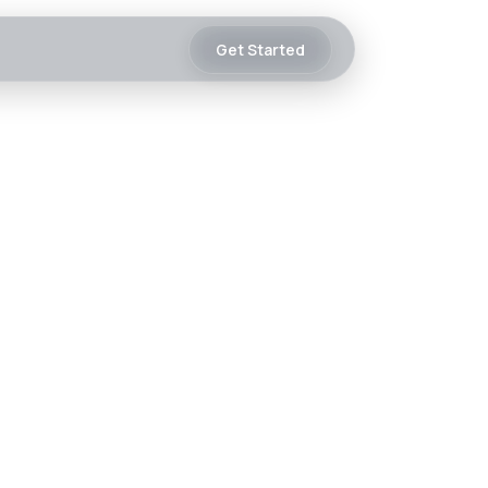
Get Started
 Is Already