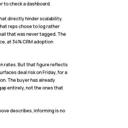
er to check a dashboard.
t directly hinder scalability.
what reps chose to log rather
mail that was never tagged. The
nce, at 34% CRM adoption
rates. But that figure reflects
faces deal risk on Friday, for a
on. The buyer has already
ap entirely, not the ones that
bove describes, informing is no