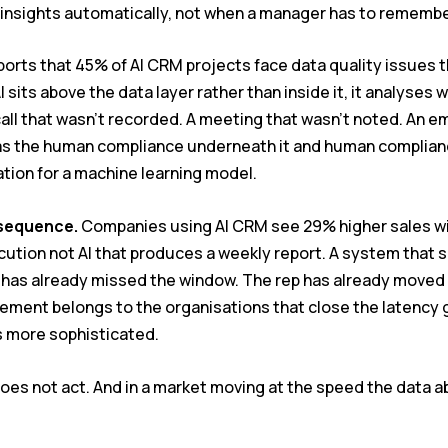
e insights automatically, not when a manager has to rememb
rts that 45% of AI CRM projects face data quality issues tha
 sits above the data layer rather than inside it, it analyses 
all that wasn’t recorded. A meeting that wasn’t noted. An e
od as the human compliance underneath it and human complia
ation for a machine learning model.
sequence.
Companies using AI CRM see 29% higher sales win 
ution not AI that produces a weekly report. A system that sur
 has already missed the window. The rep has already moved 
ment belongs to the organisations that close the latency g
 more sophisticated.
 does not act. And in a market moving at the speed the data a