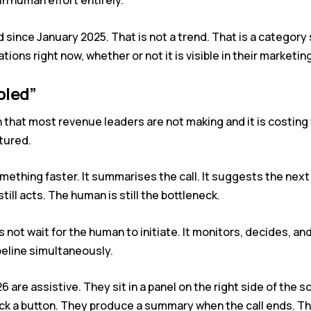
in human effort entirely.
since January 2025. That is not a trend. That is a category s
ons right now, whether or not it is visible in their marketing
bled”
n that most revenue leaders are not making and it is costi
tured.
ething faster. It summarises the call. It suggests the next 
ill acts. The human is still the bottleneck.
s not wait for the human to initiate. It monitors, decides, a
ipeline simultaneously.
are assistive. They sit in a panel on the right side of the s
ick a button. They produce a summary when the call ends. Th