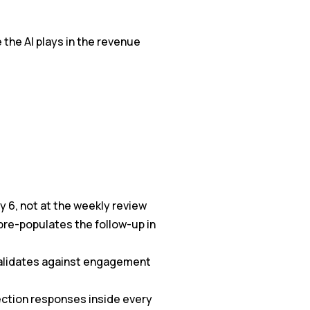
e the AI plays in the revenue
y 6, not at the weekly review
pre-populates the follow-up in
validates against engagement
jection responses inside every