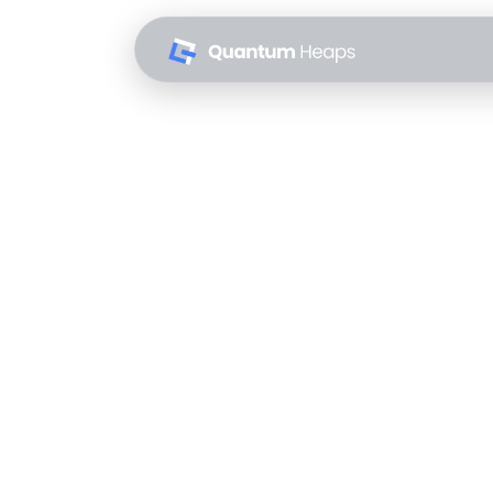
The Agentic 
Behind
Quantum Heaps
May 8, 2026