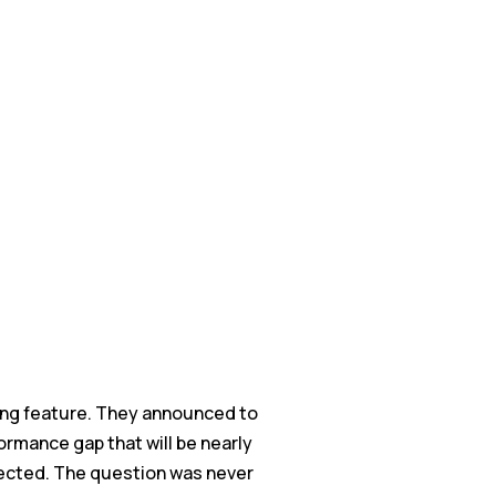
ing feature. They announced to
formance gap that will be nearly
rected. The question was never