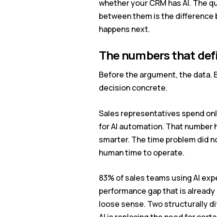
whether your CRM has AI. The qu
between them is the difference
happens next.
The numbers that def
Before the argument, the data. B
decision concrete.
Sales representatives spend only
for AI automation. That number h
smarter. The time problem did no
human time to operate.
83% of sales teams using AI exp
performance gap that is already 
loose sense. Two structurally d