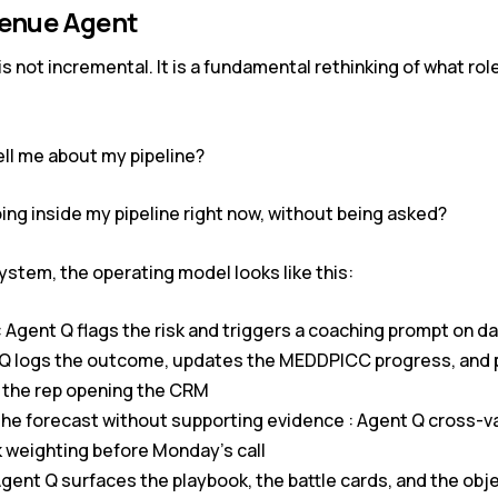
venue Agent
is not incremental. It is a fundamental rethinking of what rol
ell me about my pipeline?
ing inside my pipeline right now, without being asked?
ystem, the operating model looks like this:
: Agent Q flags the risk and triggers a coaching prompt on da
ent Q logs the outcome, updates the MEDDPICC progress, and 
 the rep opening the CRM
the forecast without supporting evidence : Agent Q cross-
k weighting before Monday’s call
Agent Q surfaces the playbook, the battle cards, and the ob