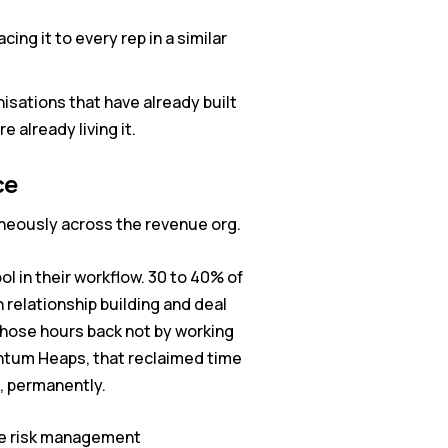
ing it to every rep in a similar
sations that have already built
e already living it.
ce
aneously across the revenue org.
l in their workflow. 30 to 40% of
 relationship building and deal
those hours back not by working
antum Heaps, that reclaimed time
p, permanently.
ive risk management