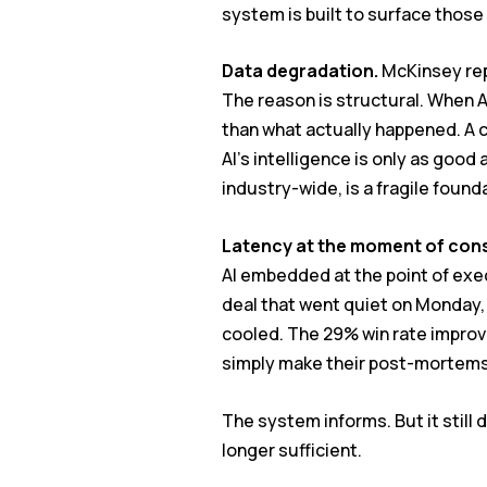
system is built to surface thos
Data degradation.
McKinsey repo
The reason is structural. When AI
than what actually happened. A c
AI’s intelligence is only as go
industry-wide, is a fragile found
Latency at the moment of con
AI embedded at the point of exec
deal that went quiet on Monday,
cooled. The 29% win rate improve
simply make their post-mortems
The system informs. But it still
longer sufficient.