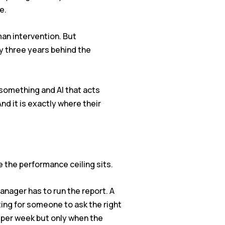
e.
an intervention. But
dy three years behind the
something and AI that acts
d it is exactly where their
 the performance ceiling sits.
manager has to run the report. A
ting for someone to ask the right
 per week but only when the