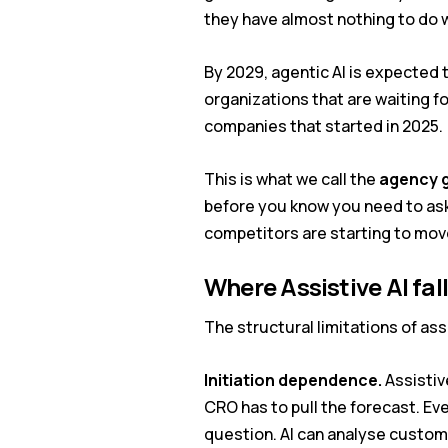
they have almost nothing to do w
By 2029, agentic AI is expecte
organizations that are waiting f
companies that started in 2025.
This is what we call the
agency 
before you know you need to ask
competitors are starting to mov
Where Assistive AI fal
The structural limitations of as
Initiation dependence.
Assistiv
CRO has to pull the forecast. Ev
question. AI can analyse custome