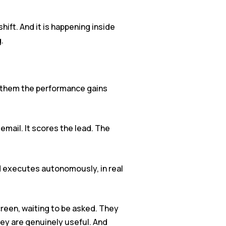
hift. And it is happening inside
.
ng them the performance gains
email. It scores the lead. The
nd executes autonomously, in real
creen, waiting to be asked. They
ey are genuinely useful. And