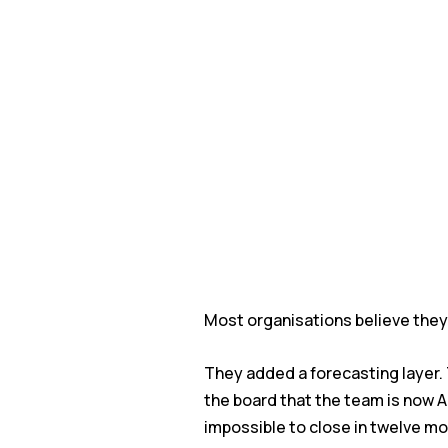
Most organisations believe they 
They added a forecasting layer.
the board that the team is now AI
impossible to close in twelve m