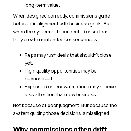
long-term value.
When designed correctly, commissions guide
behavior in alignment with business goals. But
when the system is disconnected or unclear,
they create unintended consequences.
Reps may rush deals that shouldn’t close
yet.
High-quality opportunities may be
deprioritized.
Expansion or renewal motions may receive
less attention than new business.
Not because of poor judgment. But because the
system guiding those decisions is misaligned.
Why commissions often drift