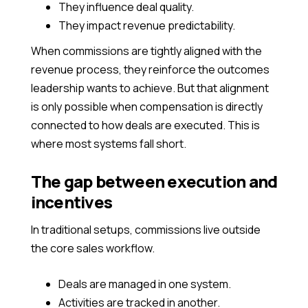
They influence deal quality.
They impact revenue predictability.
When commissions are tightly aligned with the
revenue process, they reinforce the outcomes
leadership wants to achieve. But that alignment
is only possible when compensation is directly
connected to how deals are executed. This is
where most systems fall short.
The gap between execution and
incentives
In traditional setups, commissions live outside
the core sales workflow.
Deals are managed in one system.
Activities are tracked in another.