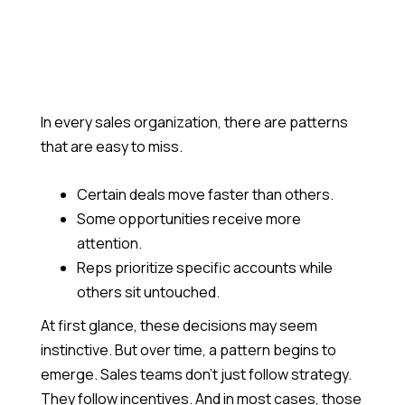
Join Us In Creating What Actually Matters
Blogs
Catch Up On What's Happening In Quantum
Heaps
Become a Partner
In every sales organization, there are patterns
Grow With Us Through Our Partnership Program
that are easy to miss.
Certain deals move faster than others.
Some opportunities receive more
attention.
Reps prioritize specific accounts while
others sit untouched.
At first glance, these decisions may seem
instinctive. But over time, a pattern begins to
emerge. Sales teams don’t just follow strategy.
They follow incentives. And in most cases, those