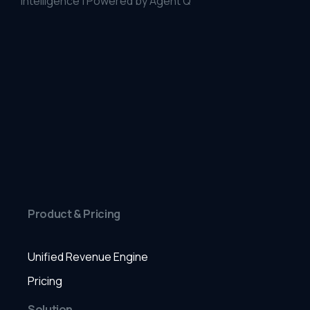
Intelligence | Powered by Agent Q
Product & Pricing
Unified Revenue Engine
Pricing
Solution