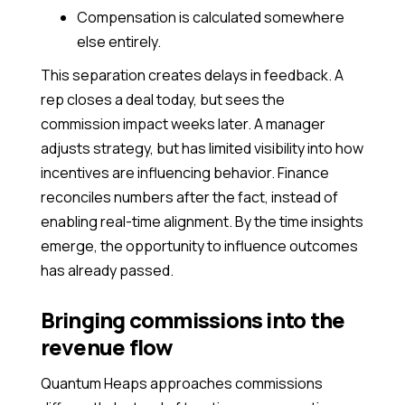
Compensation is calculated somewhere
else entirely.
This separation creates delays in feedback. A
rep closes a deal today, but sees the
commission impact weeks later. A manager
adjusts strategy, but has limited visibility into how
incentives are influencing behavior. Finance
reconciles numbers after the fact, instead of
enabling real-time alignment. By the time insights
emerge, the opportunity to influence outcomes
has already passed.
Bringing commissions into the
revenue flow
Quantum Heaps approaches commissions