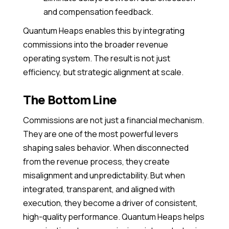
and compensation feedback.
Quantum Heaps enables this by integrating
commissions into the broader revenue
operating system. The result is not just
efficiency, but strategic alignment at scale.
The Bottom Line
Commissions are not just a financial mechanism.
They are one of the most powerful levers
shaping sales behavior. When disconnected
from the revenue process, they create
misalignment and unpredictability. But when
integrated, transparent, and aligned with
execution, they become a driver of consistent,
high-quality performance. Quantum Heaps helps