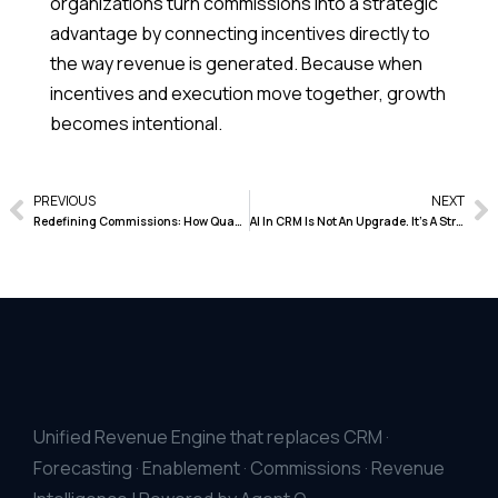
organizations turn commissions into a strategic
advantage by connecting incentives directly to
the way revenue is generated. Because when
incentives and execution move together, growth
becomes intentional.
PREVIOUS
NEXT
Redefining Commissions: How Quantum Heaps Turns Revenue Control Into Strategic Confidence
AI In CRM Is Not An Upgrade. It’s A Structural Shift
Unified Revenue Engine that replaces CRM ·
Forecasting · Enablement · Commissions · Revenue