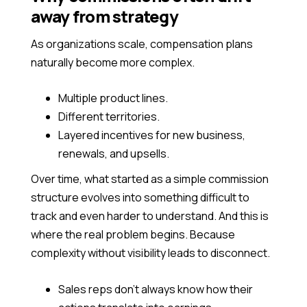
away from strategy
As organizations scale, compensation plans
naturally become more complex.
Multiple product lines.
Different territories.
Layered incentives for new business,
renewals, and upsells.
Over time, what started as a simple commission
structure evolves into something difficult to
track and even harder to understand. And this is
where the real problem begins. Because
complexity without visibility leads to disconnect.
Sales reps don’t always know how their