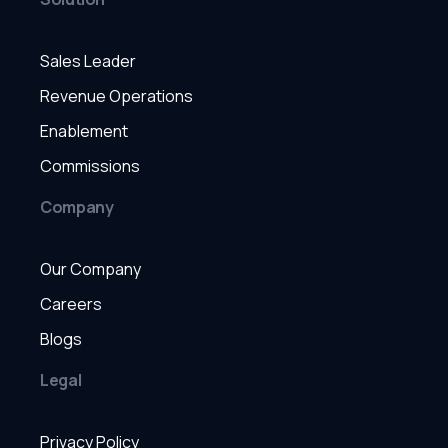
Sales Leader
Revenue Operations
Enablement
Commissions
Company
Our Company
Careers
Blogs
Legal
Privacy Policy