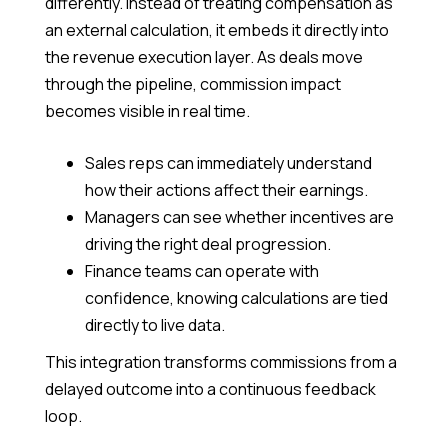
differently. Instead of treating compensation as
an external calculation, it embeds it directly into
the revenue execution layer. As deals move
through the pipeline, commission impact
becomes visible in real time.
Sales reps can immediately understand
how their actions affect their earnings.
Managers can see whether incentives are
driving the right deal progression.
Finance teams can operate with
confidence, knowing calculations are tied
directly to live data.
This integration transforms commissions from a
delayed outcome into a continuous feedback
loop.