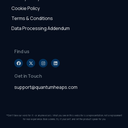
Cookie Policy
Terms & Conditions
Data Processing Addendum
Find us
Get in Touch
support@quantumheaps.com
**Don’t take our word for it - or anyone else’s. What you see on this website is a representation, not a replacement
for real experience. Book a demo, try it yourself, and let the product speak for you