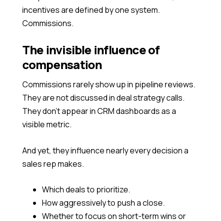
incentives are defined by one system.
Commissions.
The invisible influence of
compensation
Commissions rarely show up in pipeline reviews.
They are not discussed in deal strategy calls.
They don’t appear in CRM dashboards as a
visible metric.
And yet, they influence nearly every decision a
sales rep makes.
Which deals to prioritize.
How aggressively to push a close.
Whether to focus on short-term wins or