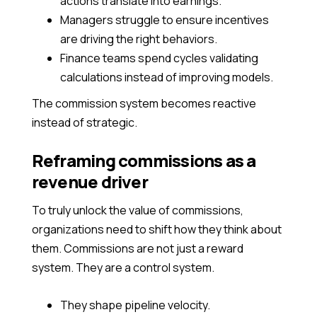
actions translate into earnings.
Managers struggle to ensure incentives
are driving the right behaviors.
Finance teams spend cycles validating
calculations instead of improving models.
The commission system becomes reactive
instead of strategic.
Reframing commissions as a
revenue driver
To truly unlock the value of commissions,
organizations need to shift how they think about
them. Commissions are not just a reward
system. They are a control system.
They shape pipeline velocity.