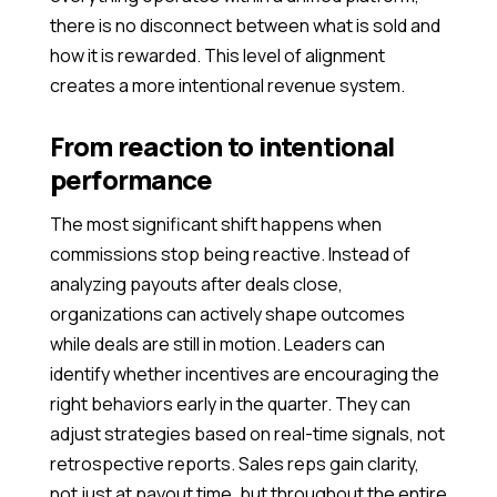
there is no disconnect between what is sold and
how it is rewarded. This level of alignment
creates a more intentional revenue system.
From reaction to intentional
performance
The most significant shift happens when
commissions stop being reactive. Instead of
analyzing payouts after deals close,
organizations can actively shape outcomes
while deals are still in motion. Leaders can
identify whether incentives are encouraging the
right behaviors early in the quarter. They can
adjust strategies based on real-time signals, not
retrospective reports. Sales reps gain clarity,
not just at payout time, but throughout the entire