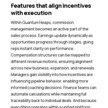
Features that align incentives
with execution
Within Quantum Heaps, commission
management becomes an active part of the
sales process. Earnings update dynamically as
opportunities progress through stages, giving
reps instant clarity on performance.
Compensation structures can be mapped to
different revenue motions, ensuring alignment
across new business, expansion, and renewals.
Managers gain visibility into how incentives are
influencing pipeline behavior, enabling more
informed coaching decisions. Finance teams can
automate calculations while maintaining full
traceability back to individual deals. And because
everything operates within a unified platform,