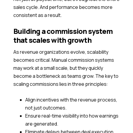
sales cycle. And performance becomes more
consistent as a result.
Building a commission system
that scales with growth
As revenue organizations evolve, scalability
becomes critical. Manual commission systems
may work at a small scale, but they quickly
become a bottleneck as teams grow. The key to
scaling commissions lies in three principles:
Align incentives with the revenue process,
not just outcomes.
Ensure real-time visibility into how earnings
are generated.
Eliminate delays between deal execution