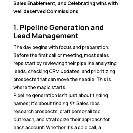
Sales Enablement, and Celebrating wins with
well deserved Commissions
1. Pipeline Generation and
Lead Management
The day begins with focus and preparation.
Before the first call or meeting, most sales
reps start by reviewing their pipeline analyzing
leads, checking CRM updates, and prioritizing
prospects that can move the needle. This is
where the magic starts.
Pipeline generation isn’t just about finding
names; it’s about finding
fit
. Sales reps
research prospects, craft personalized
outreach, and strategize their approach for
each account. Whether it’s a cold call, a