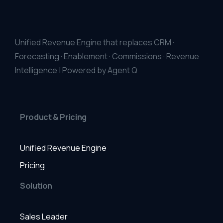
Unified Revenue Engine that replaces CRM ·
Forecasting · Enablement · Commissions · Revenue
Intelligence | Powered by Agent Q
Product & Pricing
Unified Revenue Engine
Pricing
Solution
Sales Leader