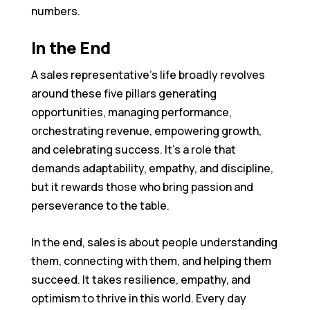
numbers.
In the End
A sales representative’s life broadly revolves
around these five pillars generating
opportunities, managing performance,
orchestrating revenue, empowering growth,
and celebrating success. It’s a role that
demands adaptability, empathy, and discipline,
but it rewards those who bring passion and
perseverance to the table.
In the end, sales is about people understanding
them, connecting with them, and helping them
succeed. It takes resilience, empathy, and
optimism to thrive in this world. Every day