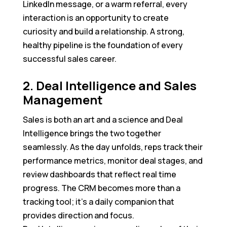
LinkedIn message, or a warm referral, every
interaction is an opportunity to create
curiosity and build a relationship. A strong,
healthy pipeline is the foundation of every
successful sales career.
2. Deal Intelligence and Sales
Management
Sales is both an art and a science and Deal
Intelligence brings the two together
seamlessly. As the day unfolds, reps track their
performance metrics, monitor deal stages, and
review dashboards that reflect real time
progress. The CRM becomes more than a
tracking tool; it’s a daily companion that
provides direction and focus.