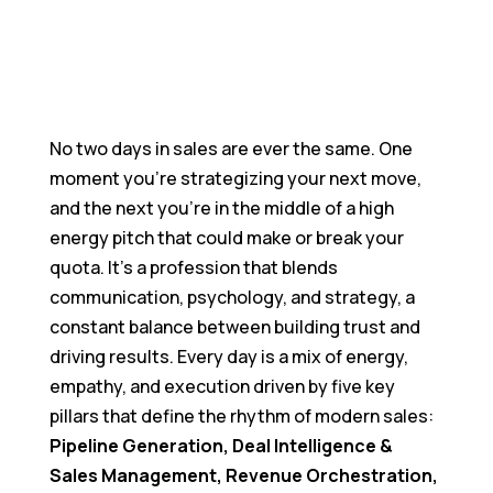
Join Us In Creating What Actually Matters
Blogs
Catch Up On What's Happening In Quantum
Heaps
Become a Partner
No two days in sales are ever the same. One
Grow With Us Through Our Partnership Program
moment you’re strategizing your next move,
and the next you’re in the middle of a high
energy pitch that could make or break your
quota. It’s a profession that blends
communication, psychology, and strategy, a
constant balance between building trust and
driving results. Every day is a mix of energy,
empathy, and execution driven by five key
pillars that define the rhythm of modern sales:
Pipeline Generation, Deal Intelligence &
Sales Management, Revenue Orchestration,