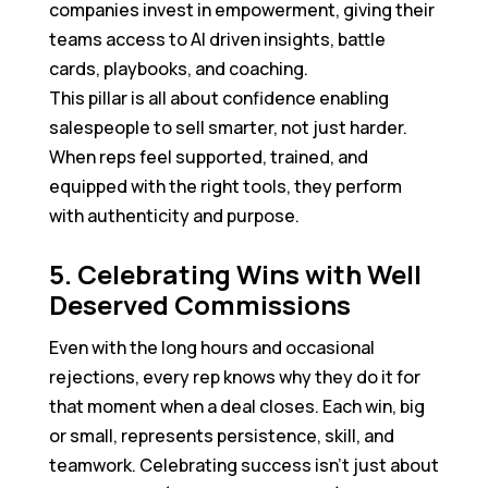
companies invest in empowerment, giving their
teams access to AI driven insights, battle
cards, playbooks, and coaching.
This pillar is all about confidence enabling
salespeople to sell smarter, not just harder.
When reps feel supported, trained, and
equipped with the right tools, they perform
with authenticity and purpose.
5. Celebrating Wins with Well
Deserved Commissions
Even with the long hours and occasional
rejections, every rep knows why they do it for
that moment when a deal closes. Each win, big
or small, represents persistence, skill, and
teamwork. Celebrating success isn’t just about