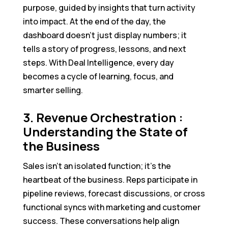
purpose, guided by insights that turn activity
into impact. At the end of the day, the
dashboard doesn’t just display numbers; it
tells a story of progress, lessons, and next
steps. With Deal Intelligence, every day
becomes a cycle of learning, focus, and
smarter selling.
3. Revenue Orchestration :
Understanding the State of
the Business
Sales isn’t an isolated function; it’s the
heartbeat of the business. Reps participate in
pipeline reviews, forecast discussions, or cross
functional syncs with marketing and customer
success. These conversations help align