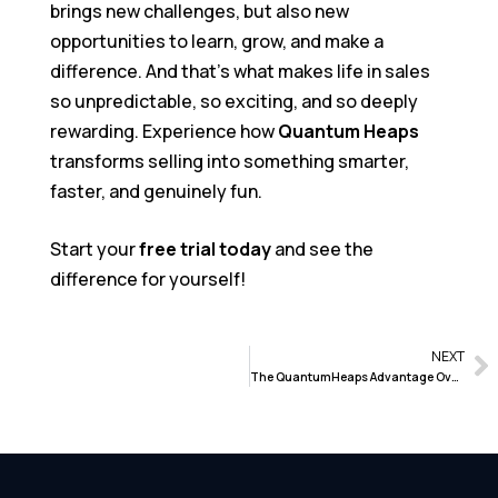
brings new challenges, but also new
opportunities to learn, grow, and make a
difference. And that’s what makes life in sales
so unpredictable, so exciting, and so deeply
rewarding. Experience how
Quantum Heaps
transforms selling into something smarter,
faster, and genuinely fun.
Start your
free trial today
and see the
difference for yourself!
NEXT
The QuantumHeaps Advantage Over Traditional CRM Systems