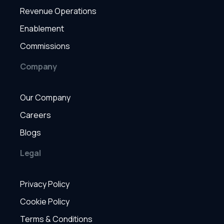
Revenue Operations
Enablement
Commissions
Company
Our Company
Careers
Blogs
Legal
Privacy Policy
Cookie Policy
Terms & Conditions