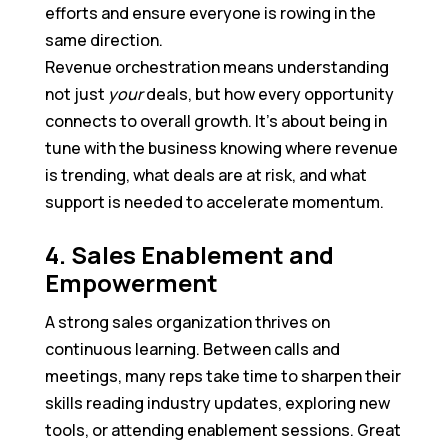
efforts and ensure everyone is rowing in the
same direction.
Revenue orchestration means understanding
not just
your
deals, but how every opportunity
connects to overall growth. It’s about being in
tune with the business knowing where revenue
is trending, what deals are at risk, and what
support is needed to accelerate momentum.
4. Sales Enablement and
Empowerment
A strong sales organization thrives on
continuous learning. Between calls and
meetings, many reps take time to sharpen their
skills reading industry updates, exploring new
tools, or attending enablement sessions. Great