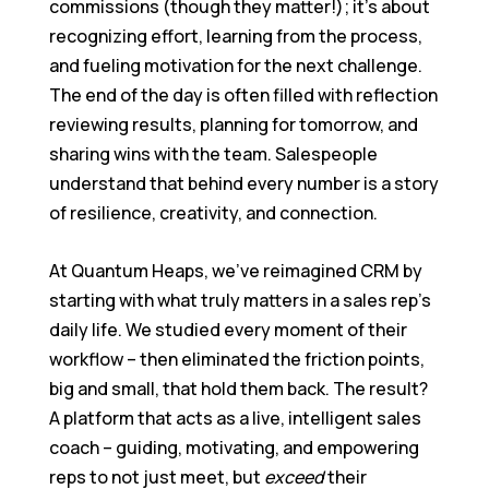
commissions (though they matter!); it’s about
recognizing effort, learning from the process,
and fueling motivation for the next challenge.
The end of the day is often filled with reflection
reviewing results, planning for tomorrow, and
sharing wins with the team. Salespeople
understand that behind every number is a story
of resilience, creativity, and connection.
At Quantum Heaps, we’ve reimagined CRM by
starting with what truly matters in a sales rep’s
daily life. We studied every moment of their
workflow – then eliminated the friction points,
big and small, that hold them back. The result?
A platform that acts as a live, intelligent sales
coach – guiding, motivating, and empowering
reps to not just meet, but
exceed
their