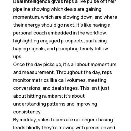
Deal Intelligence gives reps a live pulse of their
pipeline showing which deals are gaining
momentum, which are slowing down, and where
their energy should go next. It’s like having a
personal coach embedded in the workflow,
highlighting engaged prospects, surfacing
buying signals, and prompting timely follow
ups.
Once the day picks up, it’s all about momentum
and measurement. Throughout the day, reps
monitor metrics like call volumes, meeting
conversions, and deal stages. This isn’t just
about hitting numbers; it’s about
understanding patterns and improving
consistency.
By midday, sales teams are no longer chasing
leads blindly they’re moving with precision and